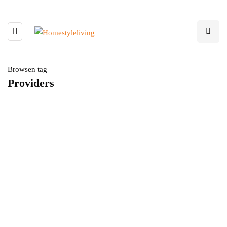
Browsen tag
Providers